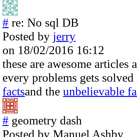
#
re: No sql DB
Posted by
jerry
on 18/02/2016 16:12
these are awesome articles a
every problems gets solved 
facts
and the
unbelievable fa
#
geometry dash
Posted by
Manuel Ashby