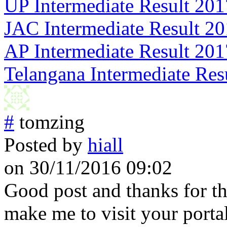
UP Intermediate Result 201
JAC Intermediate Result 2
AP Intermediate Result 201
Telangana Intermediate Res
#
tomzing
Posted by
hiall
on 30/11/2016 09:02
Good post and thanks for th
make me to visit your portal