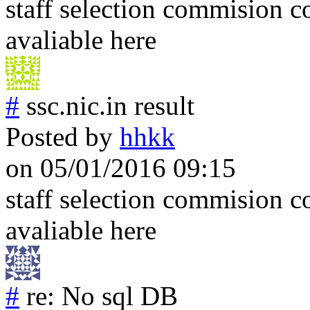
staff selection commision co
avaliable here
#
ssc.nic.in result
Posted by
hhkk
on 05/01/2016 09:15
staff selection commision c
avaliable here
#
re: No sql DB