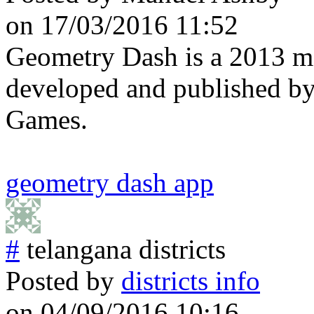
on 17/03/2016 11:52
Geometry Dash is a 2013 m
developed and published 
Games.
geometry dash app
#
telangana districts
Posted by
districts info
on 04/09/2016 10:16