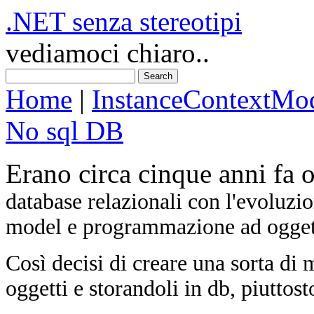
.NET senza stereotipi
vediamoci chiaro..
Home
|
InstanceContextMo
No sql DB
Erano circa cinque anni fa o
database relazionali con l'evoluzi
model e programmazione ad oggetti
Così decisi di creare una sorta di
oggetti e storandoli in db, piuttosto