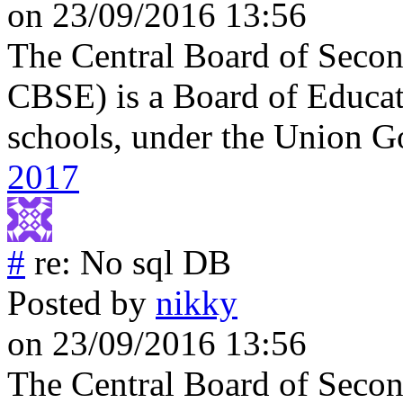
on 23/09/2016 13:56
The Central Board of Secon
CBSE) is a Board of Educati
schools, under the Union G
2017
#
re: No sql DB
Posted by
nikky
on 23/09/2016 13:56
The Central Board of Secon