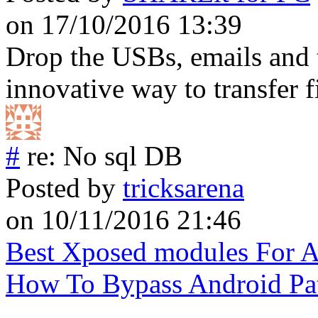
on 17/10/2016 13:39
Drop the USBs, emails and 
innovative way to transfer fi
#
re: No sql DB
Posted by
tricksarena
on 10/11/2016 21:46
Best Xposed modules For 
How To Bypass Android Pa