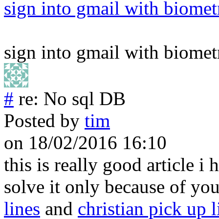
sign into gmail with biomet
sign into gmail with biomet
#
re: No sql DB
Posted by
tim
on 18/02/2016 16:10
this is really good article i
solve it only because of yo
lines
and
christian pick up l