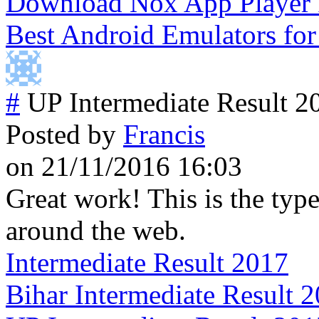
Download Nox App Player
Best Android Emulators fo
#
UP Intermediate Result 2
Posted by
Francis
on 21/11/2016 16:03
Great work! This is the type
around the web.
Intermediate Result 2017
Bihar Intermediate Result 