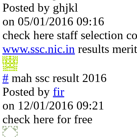
Posted by
ghjkl
on 05/01/2016 09:16
check here staff selection 
www.ssc.nic.in
results merit
#
mah ssc result 2016
Posted by
fir
on 12/01/2016 09:21
check here for free