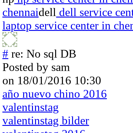
chennai
dell
dell service cen
laptop service center in che
#
re: No sql DB
Posted by
sam
on 18/01/2016 10:30
año nuevo chino 2016
valentinstag
valentinstag bilder