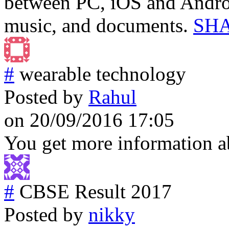
between PC, iOS and Androi
music, and documents.
SHA
#
wearable technology
Posted by
Rahul
on 20/09/2016 17:05
You get more information 
#
CBSE Result 2017
Posted by
nikky