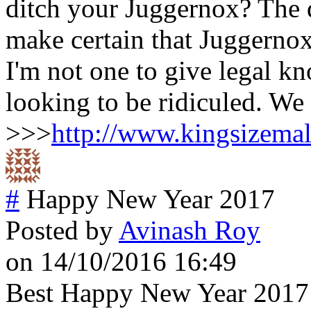
ditch your Juggernox? The 
make certain that Juggernox
I'm not one to give legal k
looking to be ridiculed. We 
>>>
http://www.kingsizema
#
Happy New Year 2017
Posted by
Avinash Roy
on 14/10/2016 16:49
Best Happy New Year 2017 wi