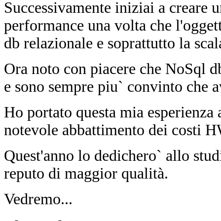
Successivamente iniziai a creare 
performance una volta che l'ogget
db relazionale e soprattutto la scal
Ora noto con piacere che NoSql d
e sono sempre piu` convinto che 
Ho portato questa mia esperienza 
notevole abbattimento dei costi HW
Quest'anno lo dedichero` allo stu
reputo di maggior qualità.
Vedremo...