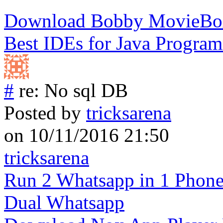
Download Bobby MovieBox
Best IDEs for Java Progra
#
re: No sql DB
Posted by
tricksarena
on 10/11/2016 21:50
tricksarena
Run 2 Whatsapp in 1 Phon
Dual Whatsapp