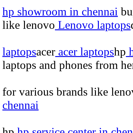
hp showroom in chennai
buy
like lenovo
Lenovo laptops
laptops
acer
acer laptops
hp
h
laptops and phones from he
for various brands like len
chennai
hp
hp service center in chen