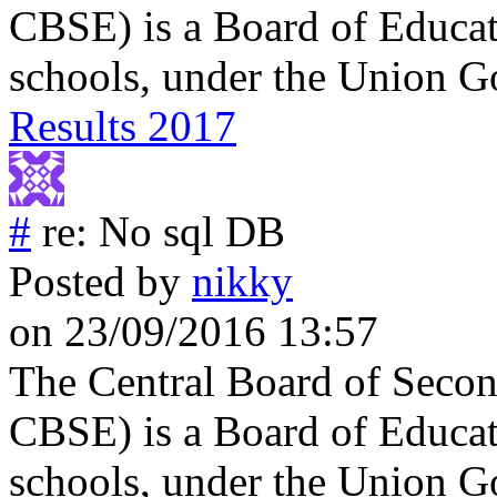
CBSE) is a Board of Educati
schools, under the Union G
Results 2017
#
re: No sql DB
Posted by
nikky
on 23/09/2016 13:57
The Central Board of Secon
CBSE) is a Board of Educati
schools, under the Union G