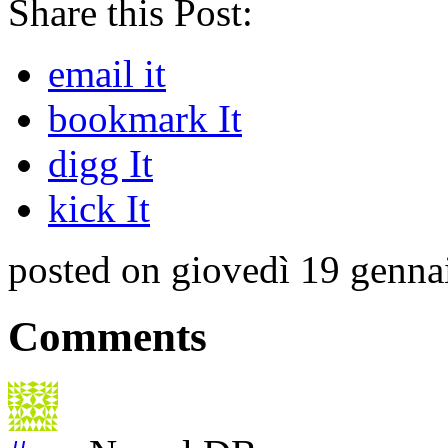
Share this Post:
email it
bookmark It
digg It
kick It
posted on giovedì 19 genna
Comments