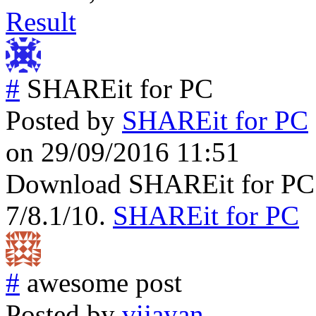
Result
#
SHAREit for PC
Posted by
SHAREit for PC
on 29/09/2016 11:51
Download SHAREit for PC
7/8.1/10.
SHAREit for PC
#
awesome post
Posted by
vijayan