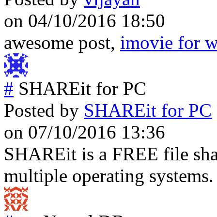
on 04/10/2016 18:50
awesome post,
imovie for 
#
SHAREit for PC
Posted by
SHAREit for PC
on 07/10/2016 13:36
SHAREit is a FREE file sha
multiple operating systems