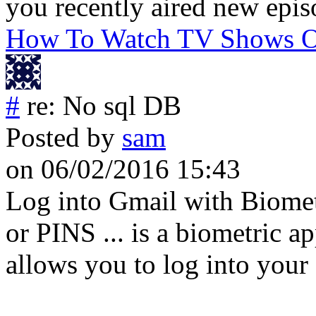
you recently aired new epis
How To Watch TV Shows On
#
re: No sql DB
Posted by
sam
on 06/02/2016 15:43
Log into Gmail with Biomet
or PINS ... is a biometric a
allows you to log into your