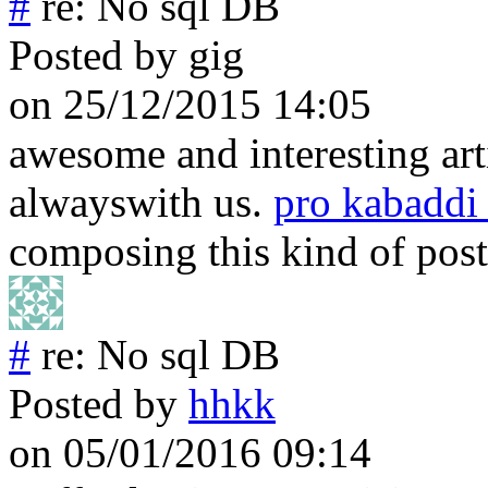
#
re: No sql DB
Posted by
gig
on 25/12/2015 14:05
awesome and interesting art
alwayswith us.
pro kabaddi
composing this kind of post
#
re: No sql DB
Posted by
hhkk
on 05/01/2016 09:14