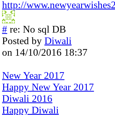
http://www.newyearwishes
#
re: No sql DB
Posted by
Diwali
on 14/10/2016 18:37
New Year 2017
Happy New Year 2017
Diwali 2016
Happy Diwali