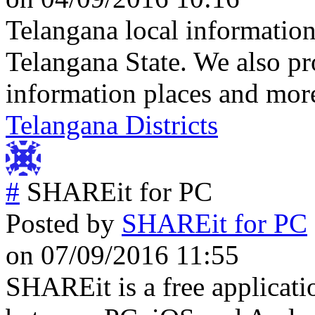
Telangana local information
Telangana State. We also pr
information places and mor
Telangana Districts
#
SHAREit for PC
Posted by
SHAREit for PC
on 07/09/2016 11:55
SHAREit is a free applicati