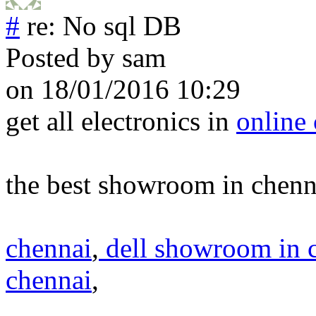
#
re: No sql DB
Posted by
sam
on 18/01/2016 10:29
get all electronics in
online
the best showroom in chenn
chennai
,
dell showroom in 
chennai
,