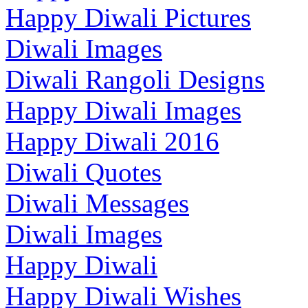
Happy Diwali Pictures
Diwali Images
Diwali Rangoli Designs
Happy Diwali Images
Happy Diwali 2016
Diwali Quotes
Diwali Messages
Diwali Images
Happy Diwali
Happy Diwali Wishes