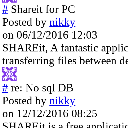
#
Shareit for PC
Posted by
nikky
on 06/12/2016 12:03
SHAREit, A fantastic applic
transferring files between 
#
re: No sql DB
Posted by
nikky
on 12/12/2016 08:25
SHAREit is a free applicati