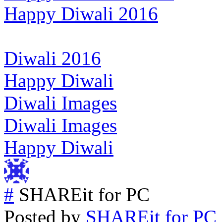
Happy Diwali 2016
Diwali 2016
Happy Diwali
Diwali Images
Diwali Images
Happy Diwali
#
SHAREit for PC
Posted by
SHAREit for PC