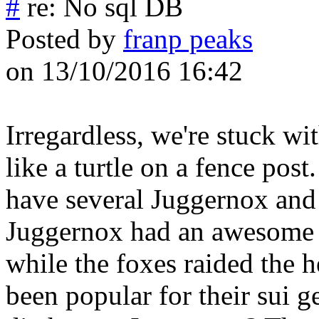
#
re: No sql DB
Posted by
franp peaks
on 13/10/2016 16:42
Irregardless, we're stuck wi
like a turtle on a fence post.
have several Juggernox and 
Juggernox had an awesome f
while the foxes raided the 
been popular for their sui g