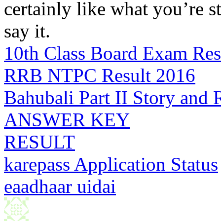
certainly like what you’re 
say it.
10th Class Board Exam Res
RRB NTPC Result 2016
Bahubali Part II Story and
ANSWER KEY
RESULT
karepass Application Status
eaadhaar uidai