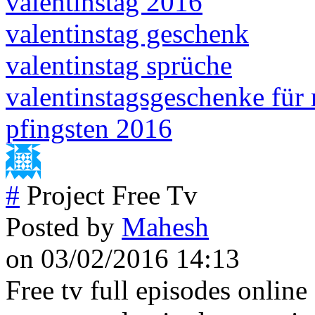
valentinstag 2016
valentinstag geschenk
valentinstag sprüche
valentinstagsgeschenke für
pfingsten 2016
#
Project Free Tv
Posted by
Mahesh
on 03/02/2016 14:13
Free tv full episodes online 