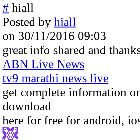
#
hiall
Posted by
hiall
on 30/11/2016 09:03
great info shared and thanks
ABN Live News
tv9 marathi news live
get complete information 
download
here for free for android, 